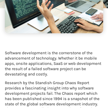
Software development is the cornerstone of the
advancement of technology. Whether it be mobile
apps, onsite applications, SaaS or web development
the result of a failed software project can be
devastating and costly.
Research by the Standish Group Chaos Report
provides a fascinating insight into why software
development projects fail. The Chaos report which
has been published since 1994 is a snapshot of the
state of the global software development industry.