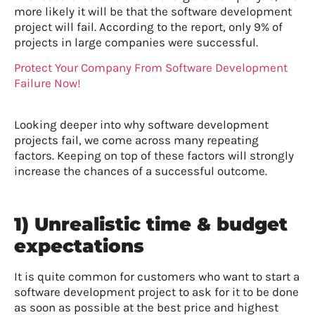
more likely it will be that the software development
project will fail. According to the report, only 9% of
projects in large companies were successful.
Protect Your Company From Software Development
Failure Now!
Looking deeper into why software development
projects fail, we come across many repeating
factors. Keeping on top of these factors will strongly
increase the chances of a successful outcome.
1) Unrealistic time & budget
expectations
It is quite common for customers who want to start a
software development project to ask for it to be done
as soon as possible at the best price and highest