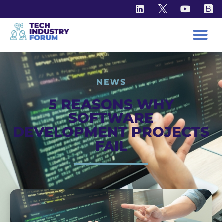
NEWS
5 REASONS WHY
SOFTWARE
DEVELOPMENT PROJECTS
FAIL