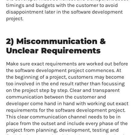
timings and budgets with the customer to avoid
disappointment later in the software development
project.
2) Miscommunication &
Unclear Requirements
Make sure exact requirements are worked out before
the software development project commences. At
the beginning of a project, customers may become
too involved in the end result rather than focussing
on the project step by step. Clear and transparent
communication between the customer and
developer come hand in hand with working out exact
requirements for the software development project.
This clear communication channel needs to be in
place from the outset and include every phase of the
project from planning, development, testing and