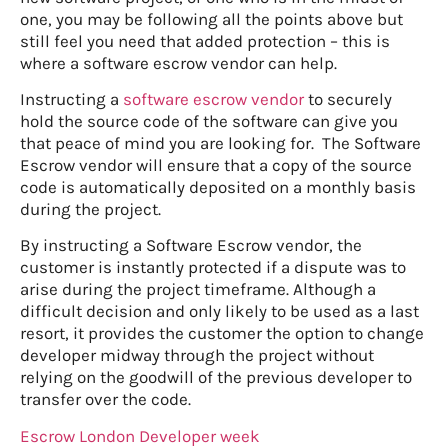
one, you may be following all the points above but
still feel you need that added protection – this is
where a software escrow vendor can help.
Instructing a
software escrow vendor
to securely
hold the source code of the software can give you
that peace of mind you are looking for. The Software
Escrow vendor will ensure that a copy of the source
code is automatically deposited on a monthly basis
during the project.
By instructing a Software Escrow vendor, the
customer is instantly protected if a dispute was to
arise during the project timeframe. Although a
difficult decision and only likely to be used as a last
resort, it provides the customer the option to change
developer midway through the project without
relying on the goodwill of the previous developer to
transfer over the code.
Escrow London Developer week