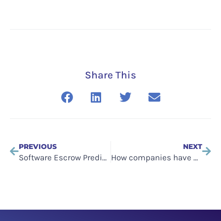
Share This
PREVIOUS
NEXT
Software Escrow Predictions for 2023
How companies have protected themselves from the SVB collapse