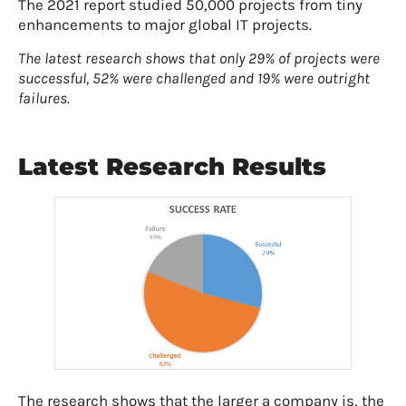
The 2021 report studied 50,000 projects from tiny
enhancements to major global IT projects.
The latest research shows that only 29% of projects were
successful, 52% were challenged and 19% were outright
failures.
Latest Research Results
The research shows that the larger a company is, the