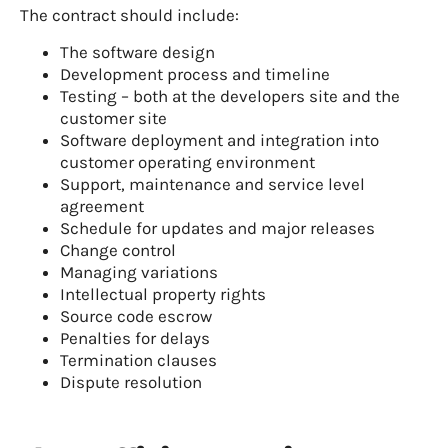
The contract should include:
The software design
Development process and timeline
Testing – both at the developers site and the
customer site
Software deployment and integration into
customer operating environment
Support, maintenance and service level
agreement
Schedule for updates and major releases
Change control
Managing variations
Intellectual property rights
Source code escrow
Penalties for delays
Termination clauses
Dispute resolution