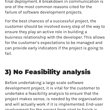
final deployment. A breakdown in communication is
one of the most common reasons cited for the
failure of software development projects.
For the best chances of a successful project, the
customer should be involved every step of the way to
ensure they play an active role in building a
business relationship with the developer. This allows
for the customer’s expectations to be managed and
can provide early indicators if the project is going to
fail.
3) No Feasibility analysis
Before undertaking a large scale software
development project, it is vital for the customer to
undertake a feasibility analysis to ensure that the
project makes sense, is needed by the organisation
and will actually work if it is implemented. End-user
involvement for the project from start to finish is