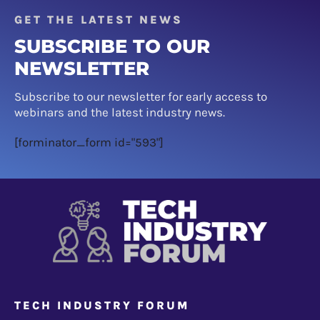
GET THE LATEST NEWS
SUBSCRIBE TO OUR
NEWSLETTER
Subscribe to our newsletter for early access to
webinars and the latest industry news.
[forminator_form id="593"]
TECH INDUSTRY FORUM