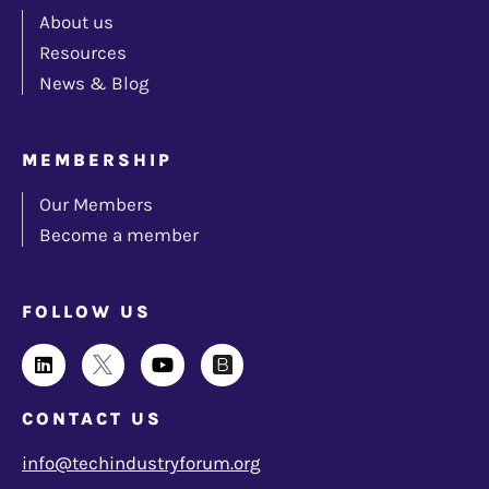
About us
Resources
News & Blog
MEMBERSHIP
Our Members
Become a member
FOLLOW US
CONTACT US
info@techindustryforum.org