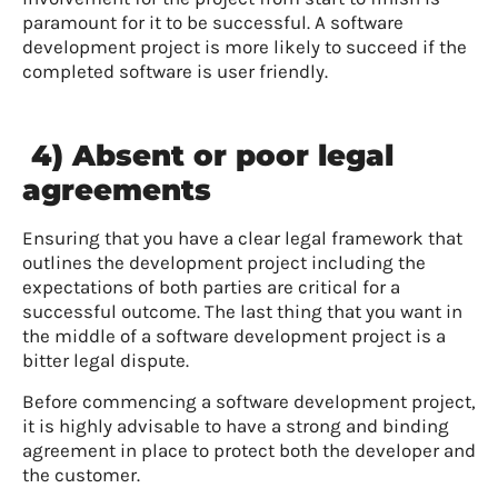
paramount for it to be successful. A software
development project is more likely to succeed if the
completed software is user friendly.
4) Absent or poor legal
agreements
Ensuring that you have a clear legal framework that
outlines the development project including the
expectations of both parties are critical for a
successful outcome. The last thing that you want in
the middle of a software development project is a
bitter legal dispute.
Before commencing a software development project,
it is highly advisable to have a strong and binding
agreement in place to protect both the developer and
the customer.