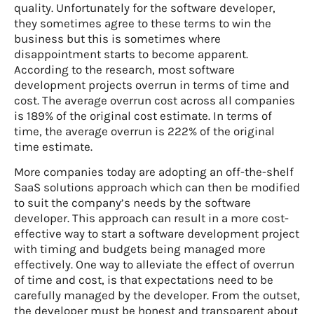
quality. Unfortunately for the software developer,
they sometimes agree to these terms to win the
business but this is sometimes where
disappointment starts to become apparent.
According to the research, most software
development projects overrun in terms of time and
cost. The average overrun cost across all companies
is 189% of the original cost estimate. In terms of
time, the average overrun is 222% of the original
time estimate.
More companies today are adopting an off-the-shelf
SaaS solutions approach which can then be modified
to suit the company’s needs by the software
developer. This approach can result in a more cost-
effective way to start a software development project
with timing and budgets being managed more
effectively. One way to alleviate the effect of overrun
of time and cost, is that expectations need to be
carefully managed by the developer. From the outset,
the developer must be honest and transparent about