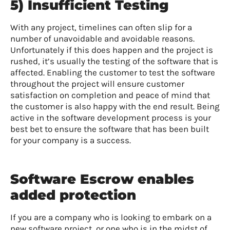
5) Insufficient Testing
With any project, timelines can often slip for a
number of unavoidable and avoidable reasons.
Unfortunately if this does happen and the project is
rushed, it’s usually the testing of the software that is
affected. Enabling the customer to test the software
throughout the project will ensure customer
satisfaction on completion and peace of mind that
the customer is also happy with the end result. Being
active in the software development process is your
best bet to ensure the software that has been built
for your company is a success.
Software Escrow enables
added protection
If you are a company who is looking to embark on a
new software project, or one who is in the midst of