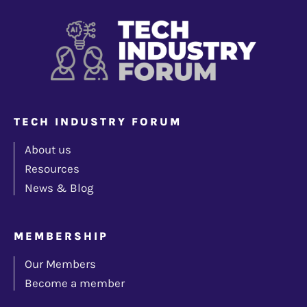
TECH INDUSTRY FORUM
About us
Resources
News & Blog
MEMBERSHIP
Our Members
Become a member