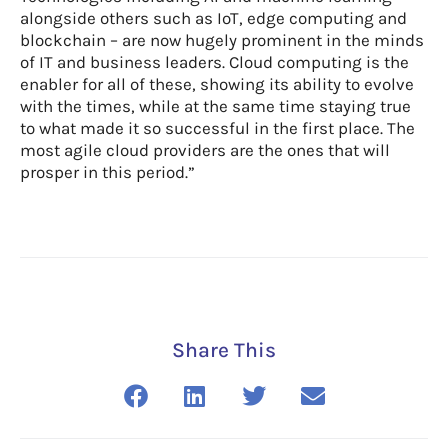
alongside others such as IoT, edge computing and
blockchain – are now hugely prominent in the minds
of IT and business leaders. Cloud computing is the
enabler for all of these, showing its ability to evolve
with the times, while at the same time staying true
to what made it so successful in the first place. The
most agile cloud providers are the ones that will
prosper in this period.”
Share This