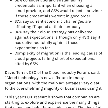
credentials as important when choosing a
cloud provider, and 85% would reject a provider
if these credentials weren’t in good order
67% say current economic challenges are
affecting IT spend at their company
96% say their cloud strategy has delivered
against expectations, although only 43% say it
has delivered totally against these
expectations so far
Complexity of migration is the leading cause of
cloud projects falling short of expectations,
cited by 65%
David Terrar, CEO of the Cloud Industry Forum, said:
“Cloud technology is now a fixture in many
organisations, with the main advantages very clear
to the overwhelming majority of businesses using it.
“This year’s CIF research shows that companies are
starting to explore and experience the many things
that cloud can help them achieve next. The rise of AI