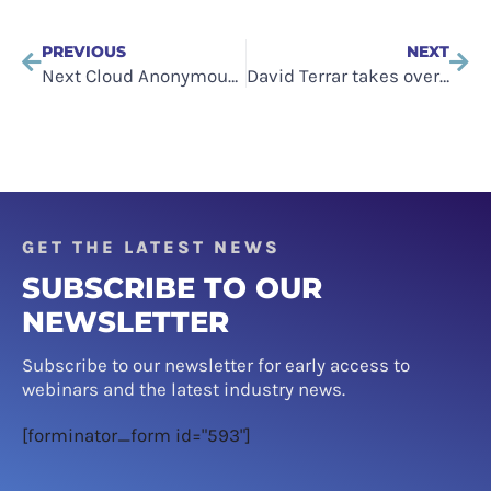
PREVIOUS
NEXT
Next Cloud Anonymous Event to be Hosted in London
David Terrar takes over from Alex Hilton as Cloud Industry Forum CEO
GET THE LATEST NEWS
SUBSCRIBE TO OUR
NEWSLETTER
Subscribe to our newsletter for early access to
webinars and the latest industry news.
[forminator_form id="593"]