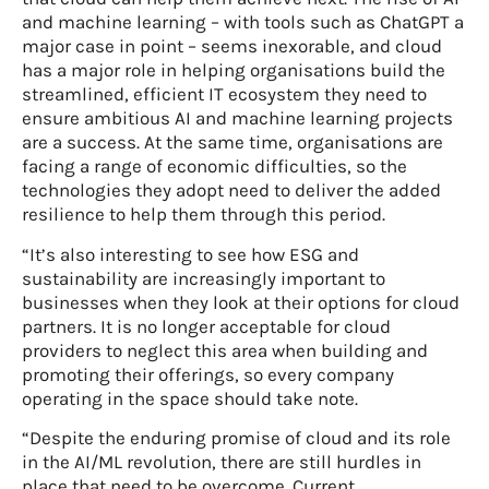
and machine learning – with tools such as ChatGPT a
major case in point – seems inexorable, and cloud
has a major role in helping organisations build the
streamlined, efficient IT ecosystem they need to
ensure ambitious AI and machine learning projects
are a success. At the same time, organisations are
facing a range of economic difficulties, so the
technologies they adopt need to deliver the added
resilience to help them through this period.
“It’s also interesting to see how ESG and
sustainability are increasingly important to
businesses when they look at their options for cloud
partners. It is no longer acceptable for cloud
providers to neglect this area when building and
promoting their offerings, so every company
operating in the space should take note.
“Despite the enduring promise of cloud and its role
in the AI/ML revolution, there are still hurdles in
place that need to be overcome. Current