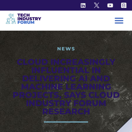
NEWS
CLOUD INCREASINGLY
INFLUENTIAL IN
DELIVERING AI AND
MACHINE LEARNING
PROJECTS, SAYS CLOUD
INDUSTRY FORUM
RESEARCH