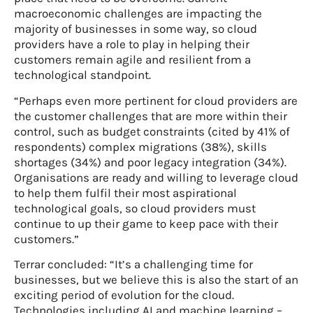
macroeconomic challenges are impacting the
majority of businesses in some way, so cloud
providers have a role to play in helping their
customers remain agile and resilient from a
technological standpoint.
“Perhaps even more pertinent for cloud providers are
the customer challenges that are more within their
control, such as budget constraints (cited by 41% of
respondents) complex migrations (38%), skills
shortages (34%) and poor legacy integration (34%).
Organisations are ready and willing to leverage cloud
to help them fulfil their most aspirational
technological goals, so cloud providers must
continue to up their game to keep pace with their
customers.”
Terrar concluded: “It’s a challenging time for
businesses, but we believe this is also the start of an
exciting period of evolution for the cloud.
Technologies including AI and machine learning –