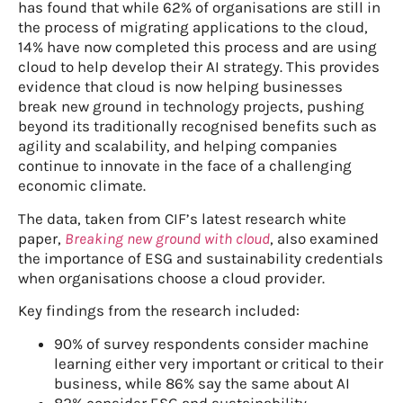
has found that while 62% of organisations are still in
the process of migrating applications to the cloud,
14% have now completed this process and are using
cloud to help develop their AI strategy. This provides
evidence that cloud is now helping businesses
break new ground in technology projects, pushing
beyond its traditionally recognised benefits such as
agility and scalability, and helping companies
continue to innovate in the face of a challenging
economic climate.
The data, taken from CIF’s latest research white
paper,
Breaking new ground with cloud
, also examined
the importance of ESG and sustainability credentials
when organisations choose a cloud provider.
Key findings from the research included:
90% of survey respondents consider machine
learning either very important or critical to their
business, while 86% say the same about AI
82% consider ESG and sustainability