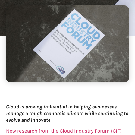
Cloud is proving influential in helping businesses
manage a tough economic climate while continuing to
evolve and innovate
New research from the Cloud Industry Forum (CIF)