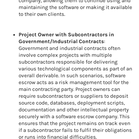
company, allowing them to continue using and
maintaining the software or making it available
to their own clients.
Project Owner with Subcontractors in
Government/Industrial Contracts
:
Government and industrial contracts often
involve complex projects with multiple
subcontractors responsible for delivering
various technological components as part of an
overall derivable. In such scenarios, software
escrow acts as a risk management tool for the
main contracting party. Project owners can
require subcontractors or suppliers to deposit
source code, databases, deployment scripts,
documentation and other intellectual property
securely with a software escrow company. This
ensures that the project remains on track even
if a subcontractor fails to fulfil their obligations
or runs into financial difficulties.