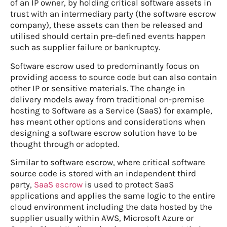
of an IP owner, by holding critical software assets in
trust with an intermediary party (the software escrow
company), these assets can then be released and
utilised should certain pre-defined events happen
such as supplier failure or bankruptcy.
Software escrow used to predominantly focus on
providing access to source code but can also contain
other IP or sensitive materials. The change in
delivery models away from traditional on-premise
hosting to Software as a Service (SaaS) for example,
has meant other options and considerations when
designing a software escrow solution have to be
thought through or adopted.
Similar to software escrow, where critical software
source code is stored with an independent third
party,
SaaS escrow
is used to protect SaaS
applications and applies the same logic to the entire
cloud environment including the data hosted by the
supplier usually within AWS, Microsoft Azure or