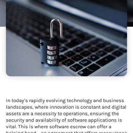
In today’s rapidly evolving technology and business
landscapes, where innovation is constant and digital
assets are a necessity to operations, ensuring the
security and availability of software applications is
vital. This is where software escrow can offer a
helping hand – an agreement that offers reassurance