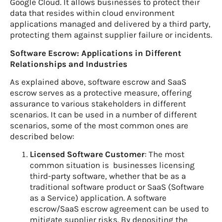
Google Cloud. It allows businesses to protect their
data that resides within cloud environment
applications managed and delivered by a third party,
protecting them against supplier failure or incidents.
Software Escrow: Applications in Different
Relationships and Industries
As explained above, software escrow and SaaS
escrow serves as a protective measure, offering
assurance to various stakeholders in different
scenarios. It can be used in a number of different
scenarios, some of the most common ones are
described below:
Licensed Software Customer
: The most
common situation is businesses licensing
third-party software, whether that be as a
traditional software product or SaaS (Software
as a Service) application. A software
escrow/SaaS escrow agreement can be used to
mitigate supplier risks. By depositing the