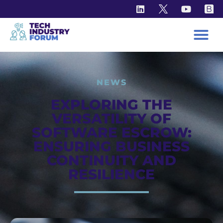
NEWS
EXPLORING THE
VERSATILITY OF
SOFTWARE ESCROW:
ENSURING BUSINESS
CONTINUITY AND
RESILIENCE