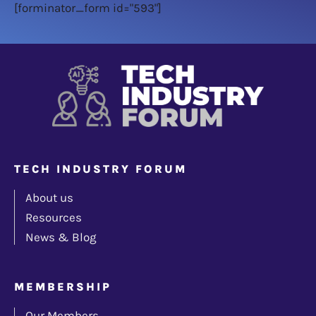
[forminator_form id="593"]
TECH INDUSTRY FORUM
About us
Resources
News & Blog
MEMBERSHIP
Our Members