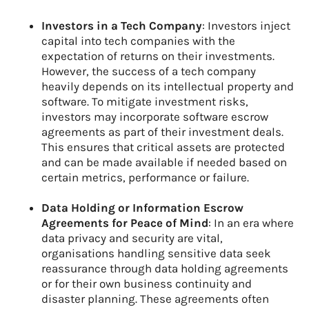
Investors in a Tech Company
: Investors inject
capital into tech companies with the
expectation of returns on their investments.
However, the success of a tech company
heavily depends on its intellectual property and
software. To mitigate investment risks,
investors may incorporate software escrow
agreements as part of their investment deals.
This ensures that critical assets are protected
and can be made available if needed based on
certain metrics, performance or failure.
Data Holding or Information Escrow
Agreements for Peace of Mind
: In an era where
data privacy and security are vital,
organisations handling sensitive data seek
reassurance through data holding agreements
or for their own business continuity and
disaster planning. These agreements often