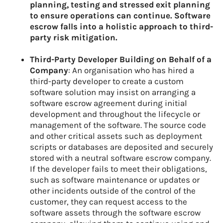
planning, testing and stressed exit planning
to ensure operations can continue. Software
escrow falls into a holistic approach to third-
party risk mitigation.
Third-Party Developer Building on Behalf of a
Company
: An organisation who has hired a
third-party developer to create a custom
software solution may insist on arranging a
software escrow agreement during initial
development and throughout the lifecycle or
management of the software. The source code
and other critical assets such as deployment
scripts or databases are deposited and securely
stored with a neutral software escrow company.
If the developer fails to meet their obligations,
such as software maintenance or updates or
other incidents outside of the control of the
customer, they can request access to the
software assets through the software escrow