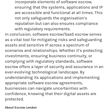
incorporate elements of software escrow,
ensuring that the systems, applications and IP
are accessible and functional at all times. This
not only safeguards the organisation’s
reputation but can also ensures compliance
with regulatory requirements.
In conclusion, software escrow/SaaS escrow serves
as a vital tool for mitigating risks and safeguarding
assets and sensitive IP across a spectrum of
scenarios and relationships. Whether it’s protecting
investments, ensuring business continuity, or
complying with regulatory standards, software
escrow offers a layer of security and assurance in an
ever-evolving technological landscape. By
understanding its applications and implementing
appropriate software escrow agreements,
businesses can navigate uncertainties with
confidence, knowing that their digital assets are
protected.
About Escrow London