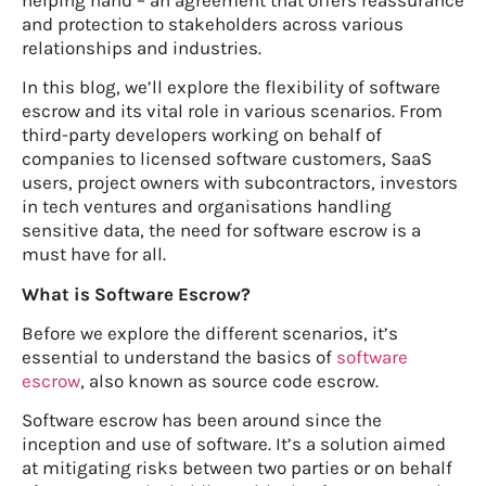
and protection to stakeholders across various
relationships and industries.
In this blog, we’ll explore the flexibility of software
escrow and its vital role in various scenarios. From
third-party developers working on behalf of
companies to licensed software customers, SaaS
users, project owners with subcontractors, investors
in tech ventures and organisations handling
sensitive data, the need for software escrow is a
must have for all.
What is Software Escrow?
Before we explore the different scenarios, it’s
essential to understand the basics of
software
escrow
, also known as source code escrow.
Software escrow has been around since the
inception and use of software. It’s a solution aimed
at mitigating risks between two parties or on behalf