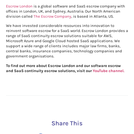
Escrow London
is a global software and SaaS escrow company with
offices in London, UK, and Sydney, Australia. Our North American
division called
The Escrow Company
, is based in Atlanta, US.
We have invested considerable resources into innovation to
reinvent software escrow for a SaaS world. Escrow London provides a
range of SaaS continuity escrow solutions suitable for AWS,
Microsoft Azure and Google Cloud hosted SaaS applications. We
support a wide range of clients includes major law firms, banks,
central banks, insurance companies, technology companies and
government organisations.
To find out more about Escrow London and our software escrow
and SaaS continuity escrow solutions, visit our
YouTube channel.
Share This