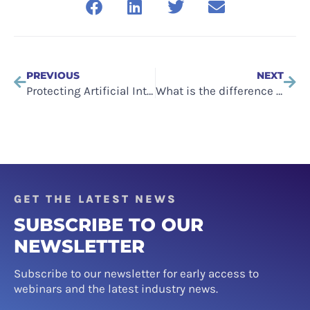
PREVIOUS
NEXT
Protecting Artificial Intelligence (AI) Models: The Role of Software Escrow
What is the difference between Software Escrow and SaaS Escrow?
GET THE LATEST NEWS
SUBSCRIBE TO OUR
NEWSLETTER
Subscribe to our newsletter for early access to
webinars and the latest industry news.