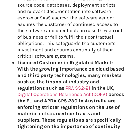
source code, databases, deployment scripts
and relevant documentation into software
escrow or SaaS escrow, the software vendor
assures the customer of continued access to
the software and client data in case they go out
of business or fail to fulfil their contractual
obligations. This safeguards the customer’s
investment and ensures continuity of their
critical software systems.
Licenced Customer in
R
egulated
M
arket:
W
ith the growing importance on cloud based
and third party technologies, many
markets
such as the financial industry and
regulations such as
PRA SS2-21
in the UK,
Digital Operations Resilience Act (DORA)
across
the EU and APRA CPS 230 in Australia are
enforcing stricter regulations on the use of
material outsourced contracts and
suppliers. These regulations are specifically
tightening on the importance of continuity