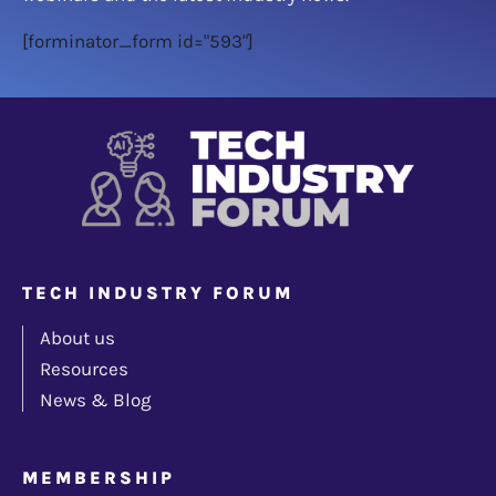
[forminator_form id="593"]
TECH INDUSTRY FORUM
About us
Resources
News & Blog
MEMBERSHIP