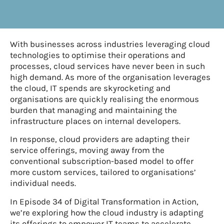
With businesses across industries leveraging cloud
technologies to optimise their operations and
processes, cloud services have never been in such
high demand. As more of the organisation leverages
the cloud, IT spends are skyrocketing and
organisations are quickly realising the enormous
burden that managing and maintaining the
infrastructure places on internal developers.
In response, cloud providers are adapting their
service offerings, moving away from the
conventional subscription-based model to offer
more custom services, tailored to organisations’
individual needs.
In Episode 34 of Digital Transformation in Action,
we’re exploring how the cloud industry is adapting
its offerings to empower IT teams to accelerate