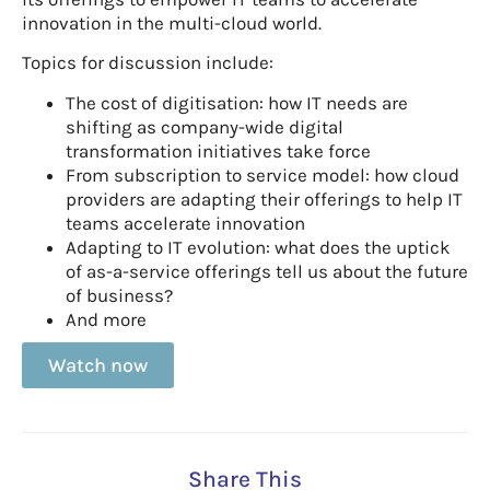
innovation in the multi-cloud world.
Topics for discussion include:
The cost of digitisation: how IT needs are
shifting as company-wide digital
transformation initiatives take force
From subscription to service model: how cloud
providers are adapting their offerings to help IT
teams accelerate innovation
Adapting to IT evolution: what does the uptick
of as-a-service offerings tell us about the future
of business?
And more
Watch now
Share This