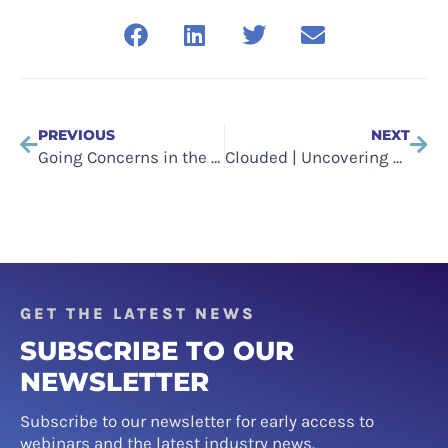
PREVIOUS
NEXT
Going Concerns in the Technology Sector
Clouded | Uncovering The Culture Of Cloud (2022)
GET THE LATEST NEWS
SUBSCRIBE TO OUR
NEWSLETTER
Subscribe to our newsletter for early access to
webinars and the latest industry news.