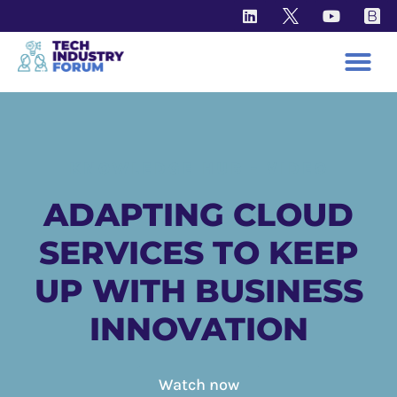
KNOWLEDGE HUB - VIDEO
ADAPTING CLOUD
SERVICES TO KEEP
UP WITH BUSINESS
INNOVATION
Watch now