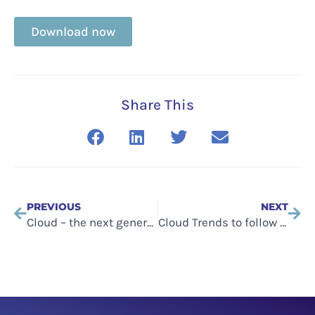
Download now
Share This
PREVIOUS
NEXT
Cloud – the next generation: future scenarios – SME
Cloud Trends to follow in 2018