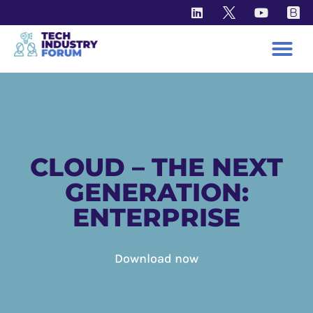
KNOWLEDGE HUB
CLOUD – THE NEXT
GENERATION:
ENTERPRISE
Download now