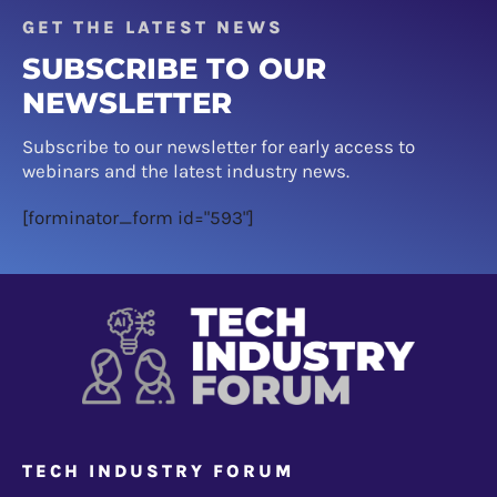
GET THE LATEST NEWS
SUBSCRIBE TO OUR
NEWSLETTER
Subscribe to our newsletter for early access to
webinars and the latest industry news.
[forminator_form id="593"]
TECH INDUSTRY FORUM