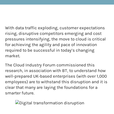
With data traffic exploding, customer expectations
rising, disruptive competitors emerging and cost
pressures intensifying, the move to cloud is critical
for achieving the agility and pace of innovation
required to be successful in today’s changing
market.
The Cloud Industry Forum commissioned this
research, in association with BT, to understand how
well-prepared UK-based enterprises (with over 1,000
employees) are to withstand this disruption and it is
clear that many are laying the foundations for a
smarter future.