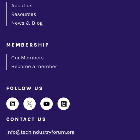
About us
Resources
News & Blog
MEMBERSHIP
Our Members
Become a member
FOLLOW US
CONTACT US
info@techindustryforum.org