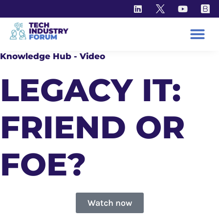
Knowledge Hub - Video
LEGACY IT:
FRIEND OR
FOE?
Watch now