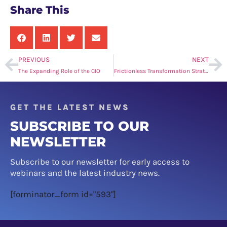
Share This
PREVIOUS
NEXT
The Expanding Role of the CIO
Frictionless Transformation Strategy: Revitalising Retail Through Integration
GET THE LATEST NEWS
SUBSCRIBE TO OUR
NEWSLETTER
Subscribe to our newsletter for early access to
webinars and the latest industry news.
[forminator_form id="593"]