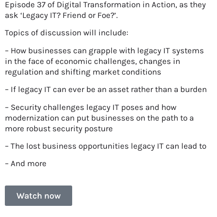
Episode 37 of Digital Transformation in Action, as they
ask ‘Legacy IT? Friend or Foe?’.
Topics of discussion will include:
– How businesses can grapple with legacy IT systems
in the face of economic challenges, changes in
regulation and shifting market conditions
– If legacy IT can ever be an asset rather than a burden
– Security challenges legacy IT poses and how
modernization can put businesses on the path to a
more robust security posture
– The lost business opportunities legacy IT can lead to
– And more
Watch now