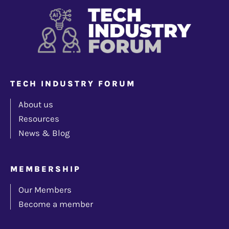
TECH INDUSTRY FORUM
About us
Resources
News & Blog
MEMBERSHIP
Our Members
Become a member