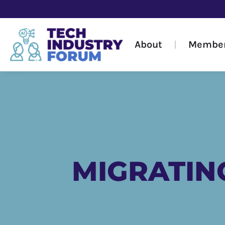
About
Membe
MIGRATIN