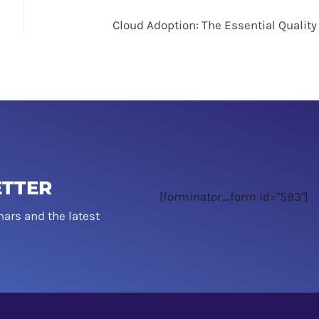
Cloud Adoption: The Essential Quality
ETTER
[forminator_form id="593"]
nars and the latest