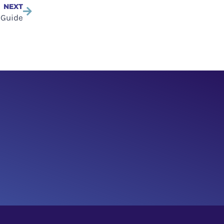
NEXT
 Guide