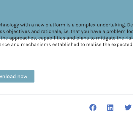
echnology with a new platform is a complex undertaking. D
s objectives and rationale, i.e. that you have a problem lo
 the approaches, capabilities and plans to mitigate the ris
rance and mechanisms established to realise the expected
wnload now