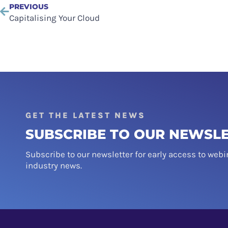
PREVIOUS
Capitalising Your Cloud
GET THE LATEST NEWS
SUBSCRIBE TO OUR NEWSL
Subscribe to our newsletter for early access to webi
industry news.