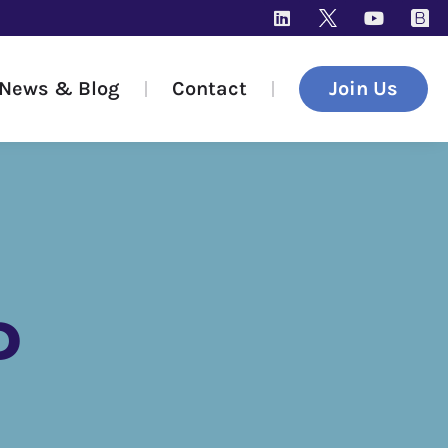
News & Blog
Contact
Join Us
D