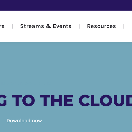
rs
Streams & Events
Resources
KNOWLEDGE HUB
G TO THE CLOU
Download now