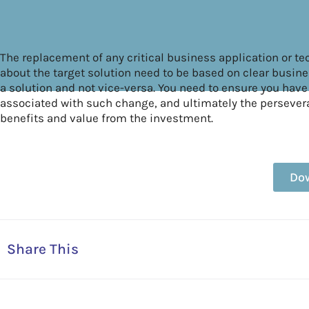
The replacement of any critical business application or t
about the target solution need to be based on clear busines
a solution and not vice-versa. You need to ensure you have
associated with such change, and ultimately the perseve
benefits and value from the investment.
Do
Share This