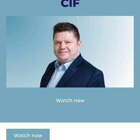
CIF
Watch now
Watch now