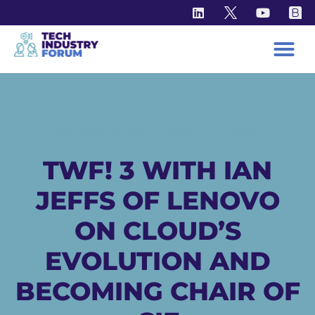
KNOWLEDGE HUB - VIDEO
TWF! 3 WITH IAN
JEFFS OF LENOVO
ON CLOUD’S
EVOLUTION AND
BECOMING CHAIR OF