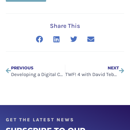
Share This
PREVIOUS
NEXT
Developing a Digital Culture: Can a Business Change Its Culture?
TWF! 4 with David Tebbutt of The Messagery on tech clarity, and strategic messaging
GET THE LATEST NEWS