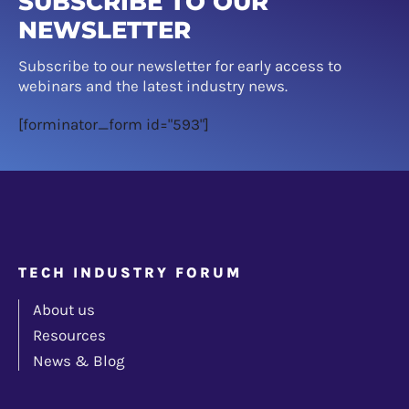
SUBSCRIBE TO OUR
NEWSLETTER
Subscribe to our newsletter for early access to
webinars and the latest industry news.
[forminator_form id="593"]
TECH INDUSTRY FORUM
About us
Resources
News & Blog