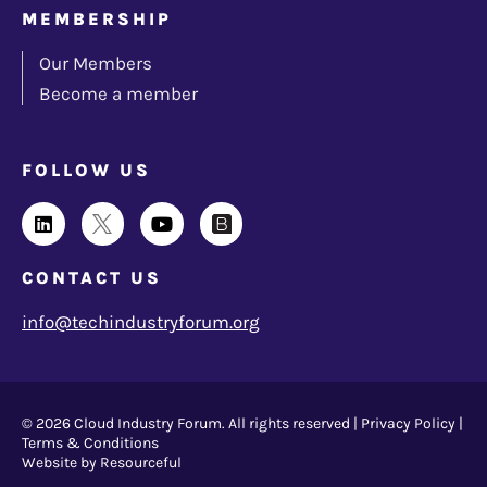
MEMBERSHIP
Our Members
Become a member
FOLLOW US
CONTACT US
info@techindustryforum.org
© 2026 Cloud Industry Forum. All rights reserved |
Privacy Policy
|
Terms & Conditions
Website by Resourceful