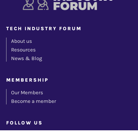
TECH INDUSTRY FORUM
About us
Resources
News & Blog
MEMBERSHIP
Our Members
Become a member
FOLLOW US