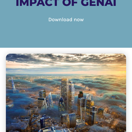
IMPACT OF GENAI
Download now