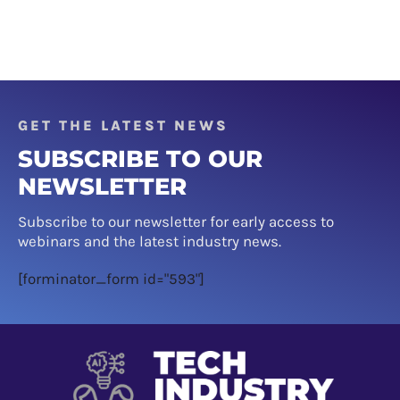
GET THE LATEST NEWS
SUBSCRIBE TO OUR
NEWSLETTER
Subscribe to our newsletter for early access to
webinars and the latest industry news.
[forminator_form id="593"]