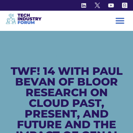
KNOWLEDGE HUB
TWF! 14 WITH PAUL
BEVAN OF BLOOR
RESEARCH ON
CLOUD PAST,
PRESENT, AND
FUTURE AND THE