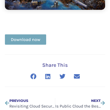
Download now
Share This
PREVIOUS
NEXT
Revisiting Cloud Security: Managing Spend and Risk
Is Public Cloud the Best Option?