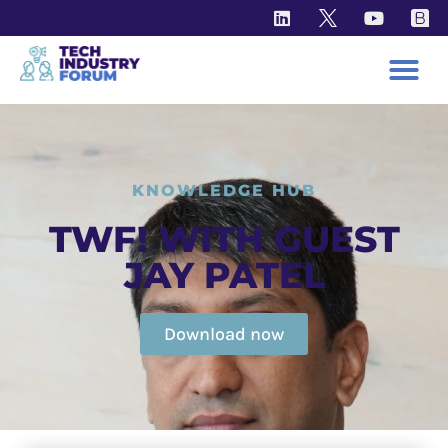
KNOWLEDGE HUB
TWF! WITH GUEST
JAY PATEL
Download now