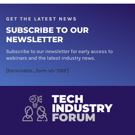
GET THE LATEST NEWS
SUBSCRIBE TO OUR
NEWSLETTER
Subscribe to our newsletter for early access to
webinars and the latest industry news.
[forminator_form id="593"]