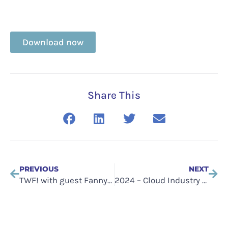
Download now
Share This
PREVIOUS
NEXT
TWF! with guest Fanny Bouton
2024 – Cloud Industry Forum Annual Research Report