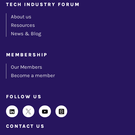
TECH INDUSTRY FORUM
About us
Resources
News & Blog
MEMBERSHIP
Our Members
Become a member
FOLLOW US
CONTACT US