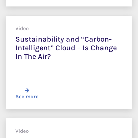
Video
Sustainability and “Carbon-
Intelligent” Cloud – Is Change
In The Air?
See more
Video