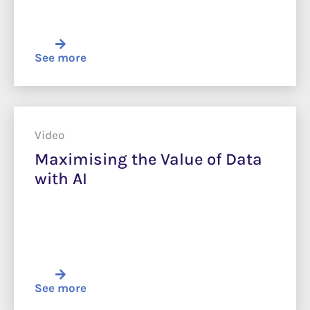
See more
Video
Maximising the Value of Data
with AI
See more