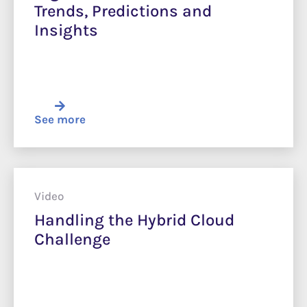
Trends, Predictions and
Insights
See more
Video
Handling the Hybrid Cloud
Challenge