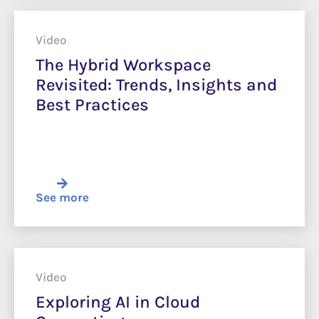
Video
The Hybrid Workspace
Revisited: Trends, Insights and
Best Practices
See more
Video
Exploring AI in Cloud