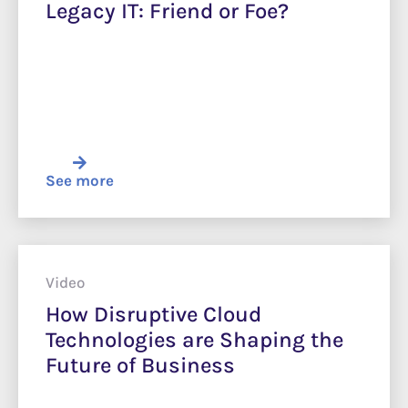
Legacy IT: Friend or Foe?
See more
Video
How Disruptive Cloud
Technologies are Shaping the
Future of Business