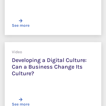
See more
Video
Developing a Digital Culture:
Can a Business Change Its
Culture?
See more