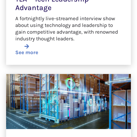
Advantage
A fortnightly live-streamed interview show
about using technology and leadership to
gain competitive advantage, with renowned
industry thought leaders.
See more