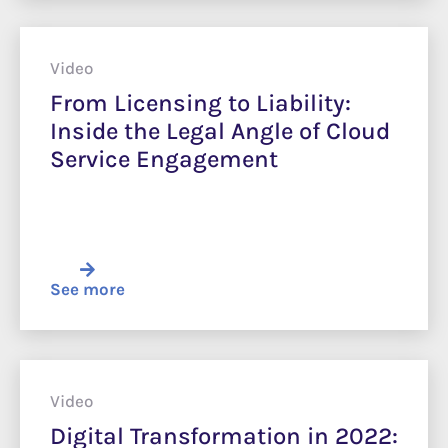
Video
From Licensing to Liability:
Inside the Legal Angle of Cloud
Service Engagement
See more
Video
Digital Transformation in 2022: