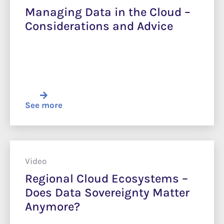
Managing Data in the Cloud –
Considerations and Advice
See more
Video
Regional Cloud Ecosystems –
Does Data Sovereignty Matter
Anymore?