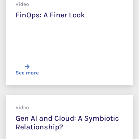
Video
FinOps: A Finer Look
See more
Video
Gen AI and Cloud: A Symbiotic
Relationship?