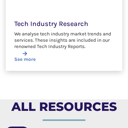
Tech Industry Research
We analyse tech industry market trends and
services. These insights are included in our
renowned Tech Industry Reports.
See more
ALL RESOURCES