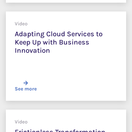
Video
Adapting Cloud Services to
Keep Up with Business
Innovation
See more
Video