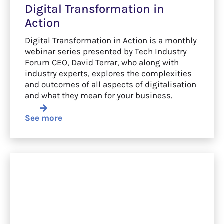
Digital Transformation in
Action
Digital Transformation in Action is a monthly
webinar series presented by Tech Industry
Forum CEO, David Terrar, who along with
industry experts, explores the complexities
and outcomes of all aspects of digitalisation
and what they mean for your business.
See more