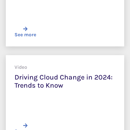
See more
Video
Driving Cloud Change in 2024:
Trends to Know