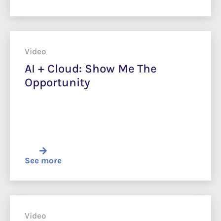
Video
AI + Cloud: Show Me The
Opportunity
See more
Video