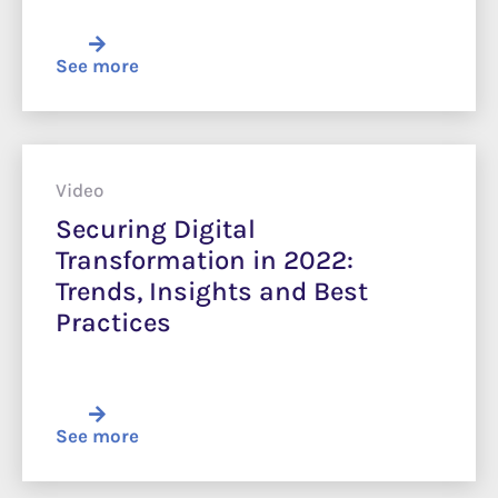
See more
Video
Securing Digital
Transformation in 2022:
Trends, Insights and Best
Practices
See more