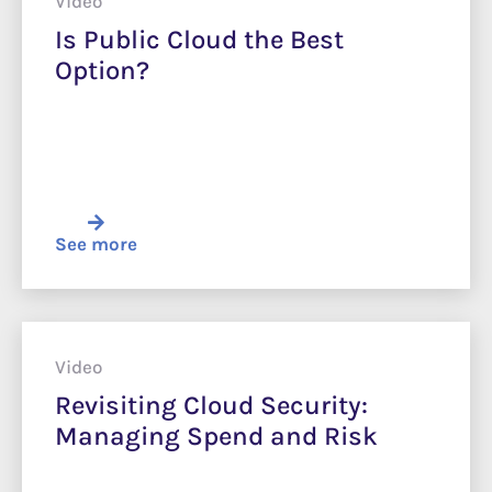
Video
Is Public Cloud the Best
Option?
See more
Video
Revisiting Cloud Security:
Managing Spend and Risk