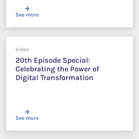
See more
Video
20th Episode Special:
Celebrating the Power of
Digital Transformation
See more