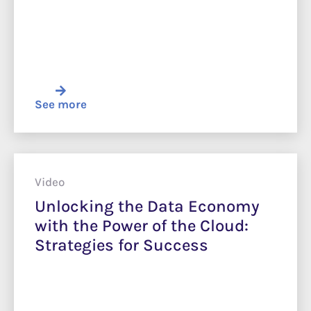
See more
Video
Unlocking the Data Economy
with the Power of the Cloud:
Strategies for Success