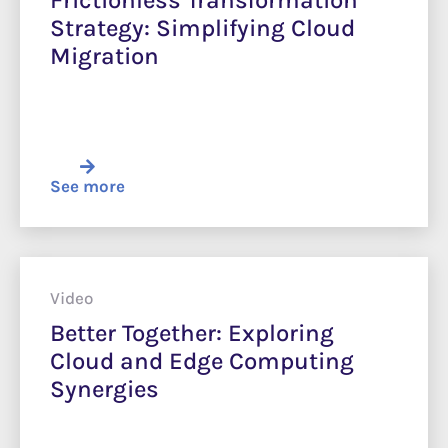
Frictionless Transformation
Strategy: Simplifying Cloud
Migration
See more
Video
Better Together: Exploring
Cloud and Edge Computing
Synergies