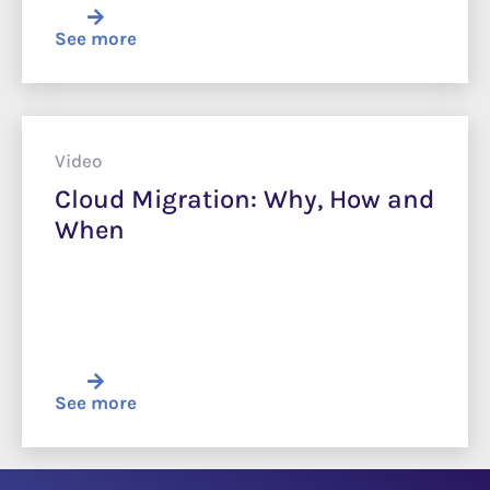
See more
Video
Cloud Migration: Why, How and
When
See more