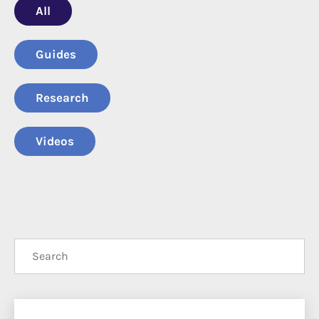
All
Guide
Research
Video