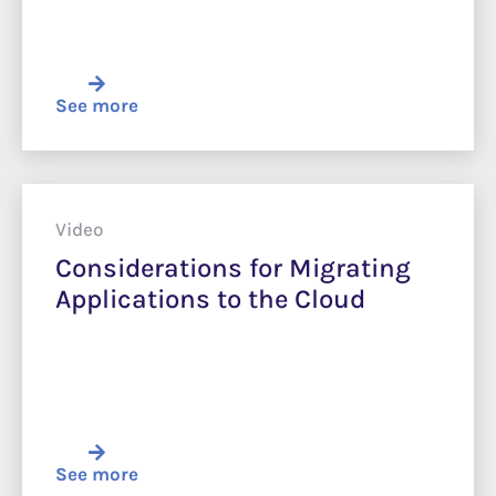
See more
Video
Considerations for Migrating
Applications to the Cloud
See more