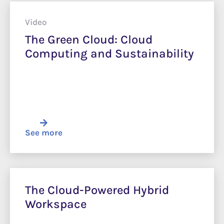
Video
The Green Cloud: Cloud
Computing and Sustainability
See more
The Cloud-Powered Hybrid
Workspace