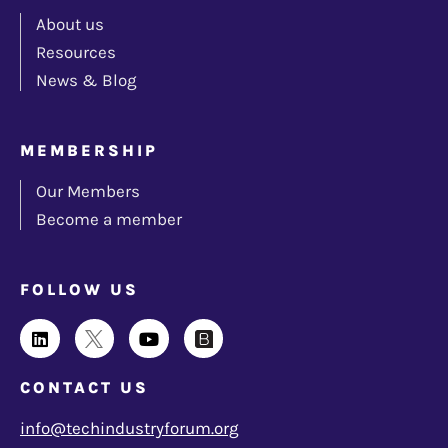
About us
Resources
News & Blog
MEMBERSHIP
Our Members
Become a member
FOLLOW US
CONTACT US
info@techindustryforum.org