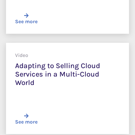
See more
Video
Adapting to Selling Cloud
Services in a Multi-Cloud
World
See more