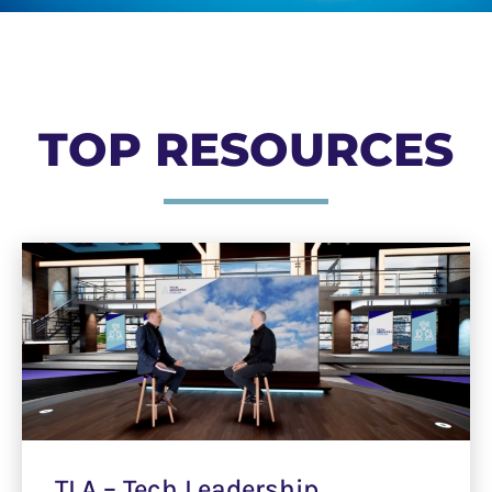
TOP RESOURCES
TLA – Tech Leadership