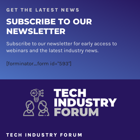
GET THE LATEST NEWS
SUBSCRIBE TO OUR
NEWSLETTER
Subscribe to our newsletter for early access to
webinars and the latest industry news.
[forminator_form id="593"]
TECH INDUSTRY FORUM