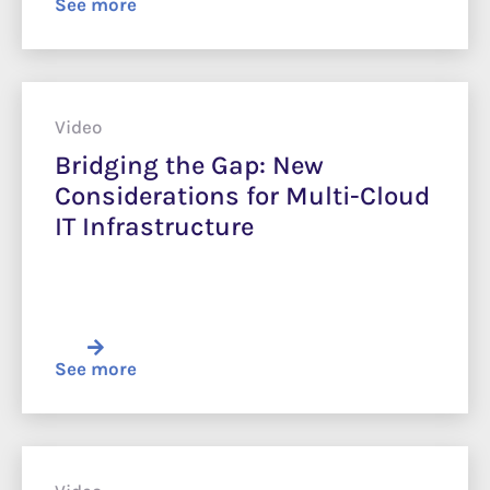
See more
Video
Bridging the Gap: New
Considerations for Multi-Cloud
IT Infrastructure
See more