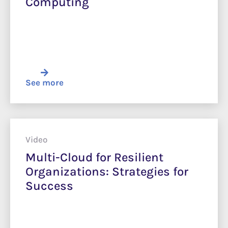
Computing
See more
Video
Multi-Cloud for Resilient
Organizations: Strategies for
Success