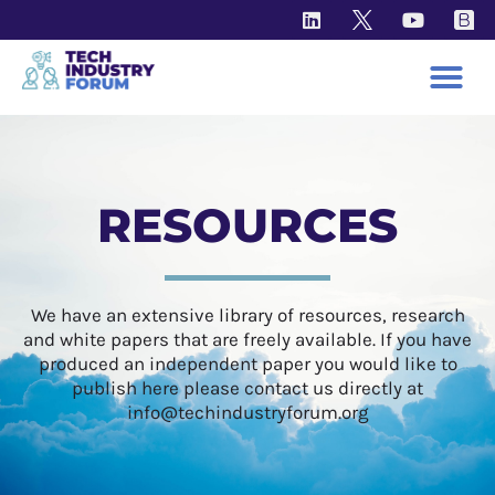
RESOURCES
We have an extensive library of resources, research
and white papers that are freely available. If you have
produced an independent paper you would like to
publish here please contact us directly at
info@techindustryforum.org