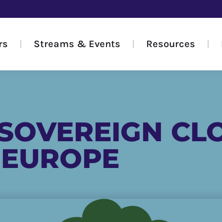
rs
Streams & Events
Resources
NEWS
 SOVEREIGN CL
 EUROPE