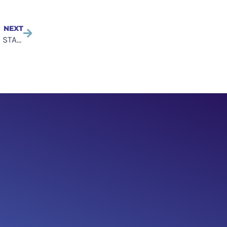
NEXT
Tech Industry Forum creates an advisory council – The STAR Group