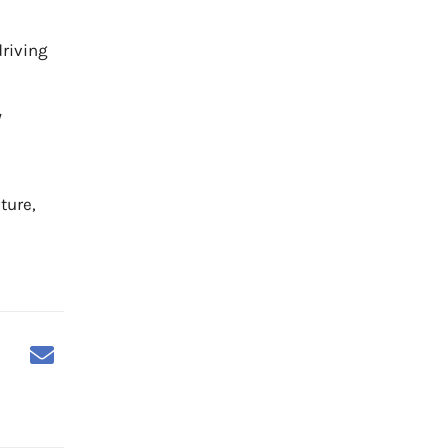
driving
y
ture,