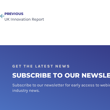
PREVIOUS
UK Innovation Report
GET THE LATEST NEWS
SUBSCRIBE TO OUR NEWSL
Subscribe to our newsletter for early access to webi
industry news.