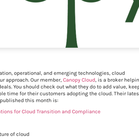
ation, operational, and emerging technologies, cloud
o our approach. Our member,
Canopy Cloud
, is a broker helpi
eals. You should check out what they do to add value, kee
e time for their customers adopting the cloud. Their lates
 published this month is:
ations for Cloud Transition and Compliance
ture of cloud