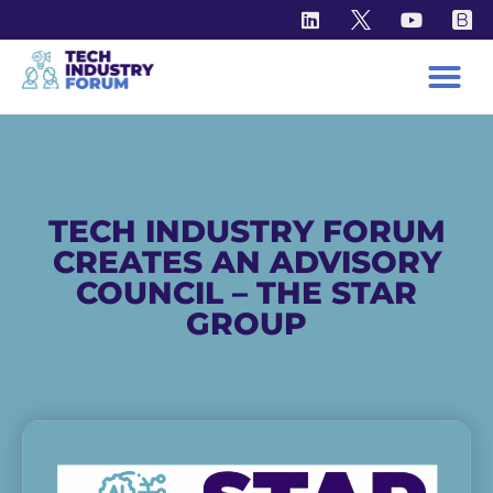
NEWS
TECH INDUSTRY FORUM
CREATES AN ADVISORY
COUNCIL – THE STAR
GROUP