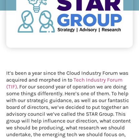
It’s been a year since the Cloud Industry Forum was
acquired and morphed in to
Tech Industry Forum
(TIF)
. For our second year of operation we are doing
some things differently. Here’s one of them. To help
with our strategic guidance, as well as our fantastic
board of directors, we’ve decided to put together an
advisory council we’ve called the STAR Group. This
group will help influence our direction, what content
we should be producing, what research we should
undertake, the emerging tech we should focus on,