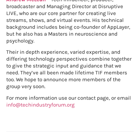
broadcaster and Managing Director at Disruptive
LIVE, who are our core partner for creating live
streams, shows, and virtual events. His technical
background includes being co-founder of AppLayer,
but he also has a Masters in neuroscience and
psychology.
Their in depth experience, varied expertise, and
differing technology perspectives combine together
to give the strategic input and guidance that we
need. They’ve all been made lifetime TIF members
too. We hope to announce more members of the
group very soon.
For more information use our contact page, or email
info@techindustryforum.org