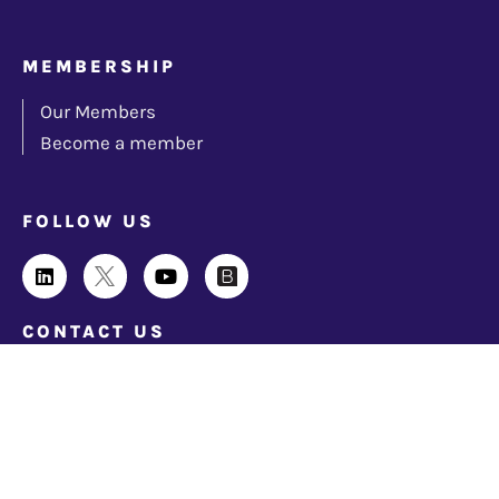
MEMBERSHIP
Our Members
Become a member
FOLLOW US
CONTACT US
info@techindustryforum.org
© 2026 Cloud Industry Forum. All rights reserved |
Privacy Policy
|