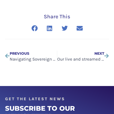
Share This
PREVIOUS
NEXT
Navigating Sovereign Cloud in Europe
Our live and streamed content and events have a new home
GET THE LATEST NEWS
SUBSCRIBE TO OUR