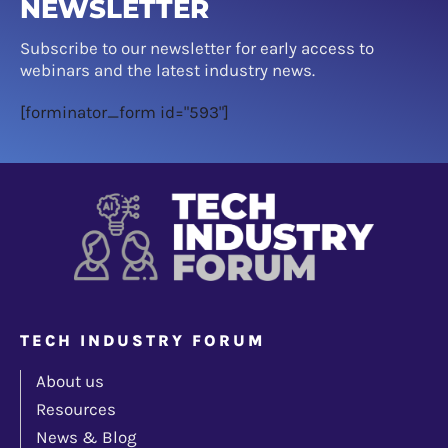
NEWSLETTER
Subscribe to our newsletter for early access to
webinars and the latest industry news.
[forminator_form id="593"]
TECH INDUSTRY FORUM
About us
Resources
News & Blog