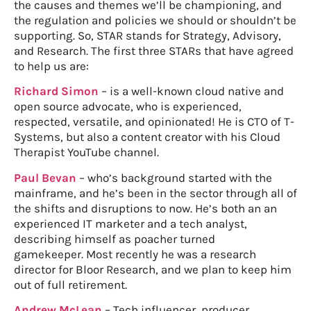
the causes and themes we’ll be championing, and
the regulation and policies we should or shouldn’t be
supporting. So, STAR stands for Strategy, Advisory,
and Research. The first three STARs that have agreed
to help us are:
Richard Simon
– is a well-known cloud native and
open source advocate, who is experienced,
respected, versatile, and opinionated! He is CTO of T-
Systems, but also a content creator with his Cloud
Therapist YouTube channel.
Paul Bevan
– who’s background started with the
mainframe, and he’s been in the sector through all of
the shifts and disruptions to now. He’s both an an
experienced IT marketer and a tech analyst,
describing himself as poacher turned
gamekeeper. Most recently he was a research
director for Bloor Research, and we plan to keep him
out of full retirement.
Andrew McLean
– Tech influencer, producer,