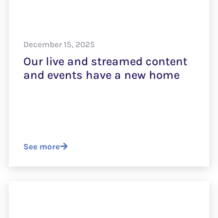
December 15, 2025
Our live and streamed content
and events have a new home
See more