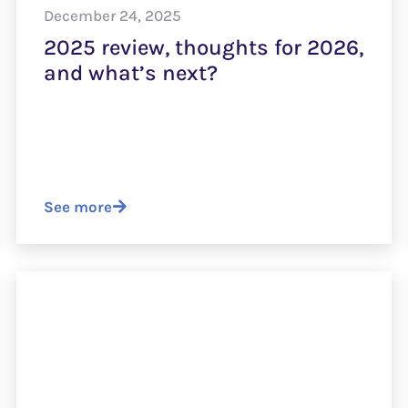
December 24, 2025
2025 review, thoughts for 2026,
and what’s next?
See more