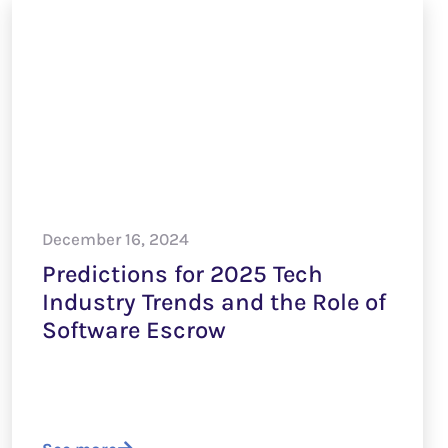
December 16, 2024
Predictions for 2025 Tech
Industry Trends and the Role of
Software Escrow