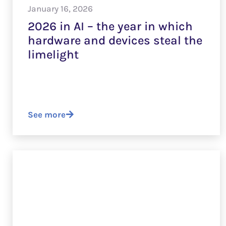
January 16, 2026
2026 in AI – the year in which
hardware and devices steal the
limelight
See more