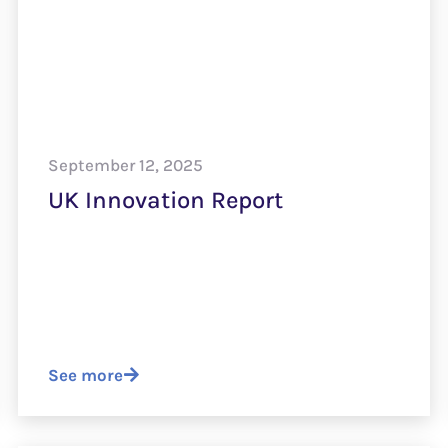
September 12, 2025
UK Innovation Report
See more