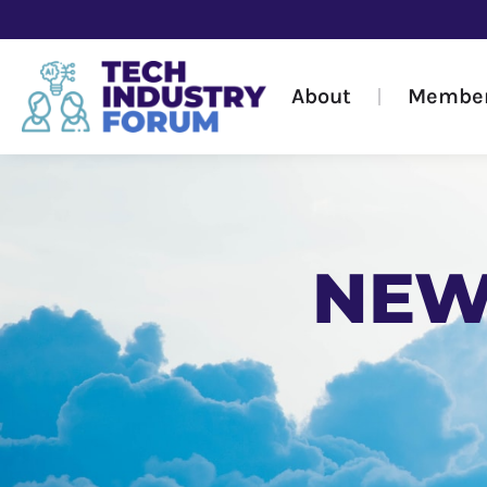
About
Membe
NEW