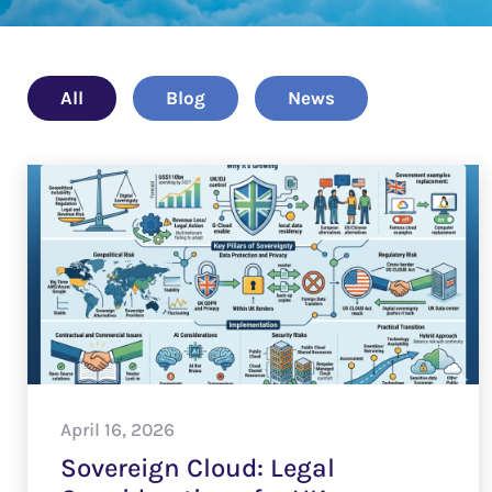
All
Blog
News
April 16, 2026
Sovereign Cloud: Legal