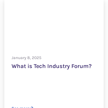
January 8, 2025
What is Tech Industry Forum?