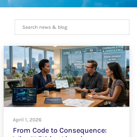
April 1, 2026
From Code to Consequence: