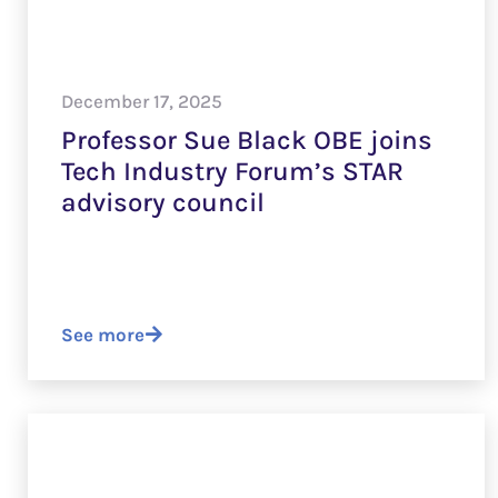
December 17, 2025
Professor Sue Black OBE joins
Tech Industry Forum’s STAR
advisory council
See more