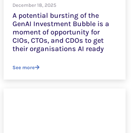
December 18, 2025
A potential bursting of the
GenAI Investment Bubble is a
moment of opportunity for
CIOs, CTOs, and CDOs to get
their organisations AI ready
See more