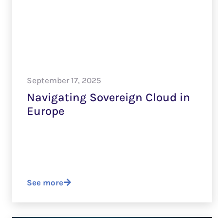
September 17, 2025
Navigating Sovereign Cloud in
Europe
See more