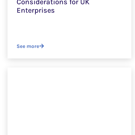
Considerations for UK
Enterprises
See more