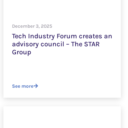
December 3, 2025
Tech Industry Forum creates an
advisory council – The STAR
Group
See more