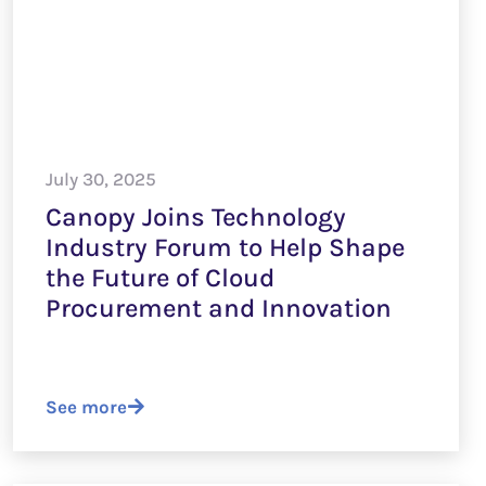
July 30, 2025
Canopy Joins Technology
Industry Forum to Help Shape
the Future of Cloud
Procurement and Innovation
See more