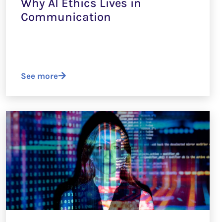
Why AI Ethics Lives in
Communication
See more