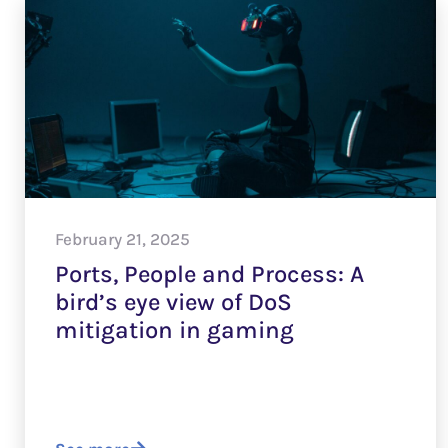
February 21, 2025
Ports, People and Process: A
bird’s eye view of DoS
mitigation in gaming