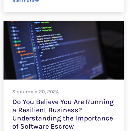
See more
September 20, 2024
Do You Believe You Are Running
a Resilient Business?
Understanding the Importance
of Software Escrow