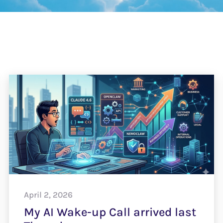
April 2, 2026
My AI Wake-up Call arrived last