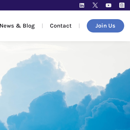
News & Blog
Contact
Join Us