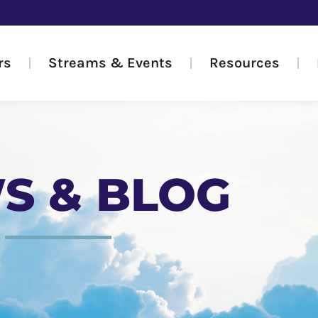
rs
Streams & Events
Resources
S & BLOG