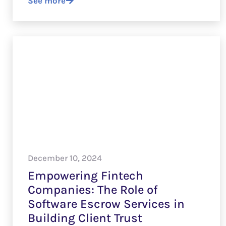
See more
December 10, 2024
Empowering Fintech
Companies: The Role of
Software Escrow Services in
Building Client Trust