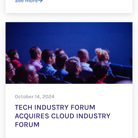
See more
October 14, 2024
TECH INDUSTRY FORUM
ACQUIRES CLOUD INDUSTRY
FORUM