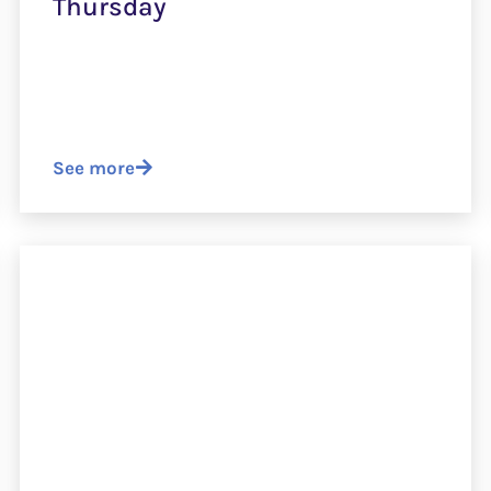
Thursday
See more